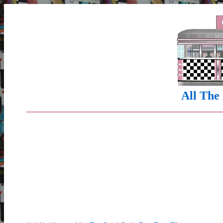
All The 