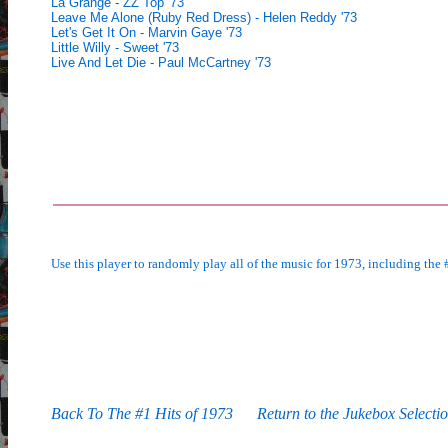
La Grange - ZZ Top '73
Leave Me Alone (Ruby Red Dress) - Helen Reddy '73
Let's Get It On - Marvin Gaye '73
Little Willy - Sweet '73
Live And Let Die - Paul McCartney '73
Use this player to randomly play all of the music for 1973, including the #
Back To The #1 Hits of 1973
Return to the Jukebox Selecti