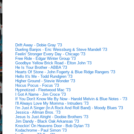
Drift Away - Dobie Gray '73
Dueling Banjos - Eric Weissburg & Steve Mandell '73
Feelin' Stronger Every Day - Chicago '73
Free Ride - Edgar Winter Group '73
Goodbye Yellow Brick Road - Elton John '73
He Is Your Brother - ABBA '73
Hearts Of Stone - John Fogerty & Blue Ridge Rangers '73
Hello It's Me - Todd Rundgren '73
Higher Ground - Stevie Wonder '73
Hocus Pocus - Focus '73
Hypnotized - Fleetwood Mac '73
I Got A Name - Jim Croce '73
If You Don't Know Me By Now - Harold Melvin & Blue Notes - '73
I'll Always Love My Momma - Intruders '73
I'm Just A Singer (In A Rock And Roll Band) - Moody Blues '73
Jessica - Allman Bros. '73
Jesus Is Just Alright - Doobie Brothers '73
Jim Dandy - Black Oak Arkansas '73
Knockin' On Heavens Door - Bob Dylan '73
Kodachrome - Paul Simon '73