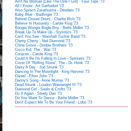
Ain't No Woman (Like The One I Got) - Four Tops '73
All I Know - Art Garfunkel '73
Also Sprach Zarathustra - Deodato '73
Baby Blue - Badfinger '73
Behind Closed Doors - Charlie Rich '73
Believe In Humanity - Carole King '73
Boogie Woogie Bugle Boy - Bette Midler '73
Break Up To Make Up - Stylistics '73
Can't You See - Marshall Tucker Band '73
Cherry Cherry - Neil Diamond '73
China Grove - Doobie Brothers '73
Cisco Kid, The - War '73
Corazon - Carole King '73
Could It Be I'm Falling In Love - Spinners '73
Cover Of ''Rolling Stone'', The - Dr. Hook '73
Daisy A Day - Jud Strunk '73
Dancing In The Moonlight - King Harvest '73
Daniel - Elton John '73
Danny's Song - Anne Murray '73
Dead Skunk - Loudon Wainwright III '73
Diamond Girl - Seals & Crofts '73
Do It Again - Steely Dan '73
Do You Want To Dance - Bette Midler '73
Don't Expect Me To Be Your Friend - Lobo '73