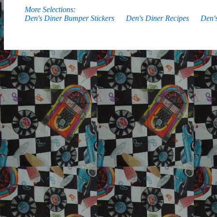
More Selections:
Den's Diner Bumper Stickers
Den's Diner Recipes
Den'